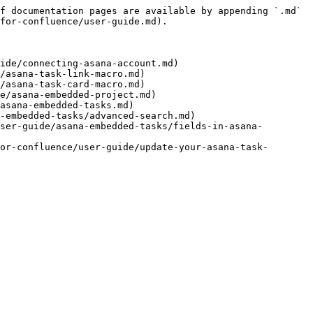
f documentation pages are available by appending `.md` 
for-confluence/user-guide.md).

ide/connecting-asana-account.md)

/asana-task-link-macro.md)

/asana-task-card-macro.md)

e/asana-embedded-project.md)

asana-embedded-tasks.md)

-embedded-tasks/advanced-search.md)

ser-guide/asana-embedded-tasks/fields-in-asana-
or-confluence/user-guide/update-your-asana-task-