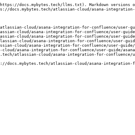
https://docs.mybytes.tech/llms.txt). Markdown versions o
s://docs.mybytes.tech/atlassian-cloud/asana-integration-
atlassian-cloud/asana-integration-for-confluence/user-gu
assian-cloud/asana-integration-for-confluence/user-guide
assian-cloud/asana-integration-for-confluence/user-guide
lassian-cloud/asana-integration-for-confluence/user-guid
ssian-cloud/asana-integration-for-confluence/user-guide/
-cloud/asana-integration-for-confluence/user-guide/asana
.tech/atlassian-cloud/asana-integration-for-confluence/u
://docs.mybytes.tech/atlassian-cloud/asana-integration-f