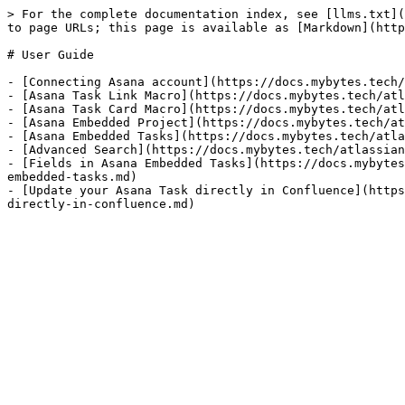
> For the complete documentation index, see [llms.txt](
to page URLs; this page is available as [Markdown](http
# User Guide

- [Connecting Asana account](https://docs.mybytes.tech/
- [Asana Task Link Macro](https://docs.mybytes.tech/atl
- [Asana Task Card Macro](https://docs.mybytes.tech/atl
- [Asana Embedded Project](https://docs.mybytes.tech/at
- [Asana Embedded Tasks](https://docs.mybytes.tech/atla
- [Advanced Search](https://docs.mybytes.tech/atlassian
- [Fields in Asana Embedded Tasks](https://docs.mybytes
embedded-tasks.md)

- [Update your Asana Task directly in Confluence](https